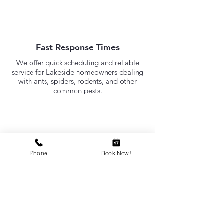
Fast Response Times
We offer quick scheduling and reliable
service for Lakeside homeowners dealing
with ants, spiders, rodents, and other
common pests.
Need Pest Control in
Lakeside?
Phone
Book Now!
RED-E Pest Prevention provides
professional pest control services for
Lakeside homes. If you're dealing with
ants, spiders, rodents, or other pests in
Lakeside, our local team is ready to