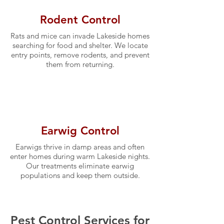
Rodent Control
Rats and mice can invade Lakeside homes
searching for food and shelter. We locate
entry points, remove rodents, and prevent
them from returning.
Earwig Control
Earwigs thrive in damp areas and often
enter homes during warm Lakeside nights.
Our treatments eliminate earwig
populations and keep them outside.
Pest Control Services for