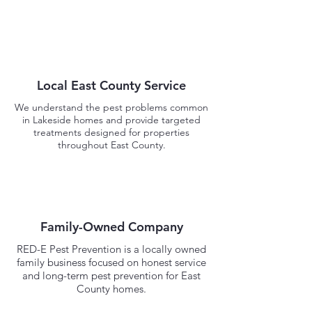
Local East County Service
We understand the pest problems common
in Lakeside homes and provide targeted
treatments designed for properties
throughout East County.
Family-Owned Company
RED-E Pest Prevention is a locally owned
family business focused on honest service
and long-term pest prevention for East
County homes.