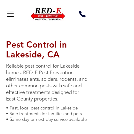
Pest Control in
Lakeside, CA
Reliable pest control for Lakeside
homes. RED-E Pest Prevention
eliminates ants, spiders, rodents, and
other common pests with safe and
effective treatments designed for
East County properties.
• Fast, local pest control in Lakeside
• Safe treatments for families and pets
• Same-day or next-day service available