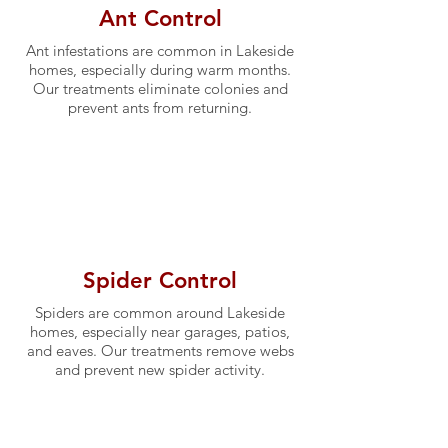
Ant Control
Ant infestations are common in Lakeside
homes, especially during warm months.
Our treatments eliminate colonies and
prevent ants from returning.
Spider Control
Spiders are common around Lakeside
homes, especially near garages, patios,
and eaves. Our treatments remove webs
and prevent new spider activity.