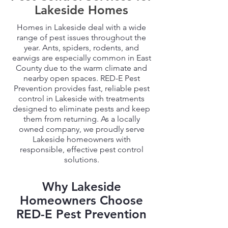
Lakeside Homes
Homes in Lakeside deal with a wide
range of pest issues throughout the
year. Ants, spiders, rodents, and
earwigs are especially common in East
County due to the warm climate and
nearby open spaces. RED-E Pest
Prevention provides fast, reliable pest
control in Lakeside with treatments
designed to eliminate pests and keep
them from returning. As a locally
owned company, we proudly serve
Lakeside homeowners with
responsible, effective pest control
solutions.
Why Lakeside
Homeowners Choose
RED-E Pest Prevention