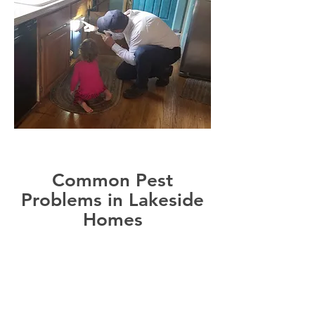
Common Pest
Problems in Lakeside
Homes